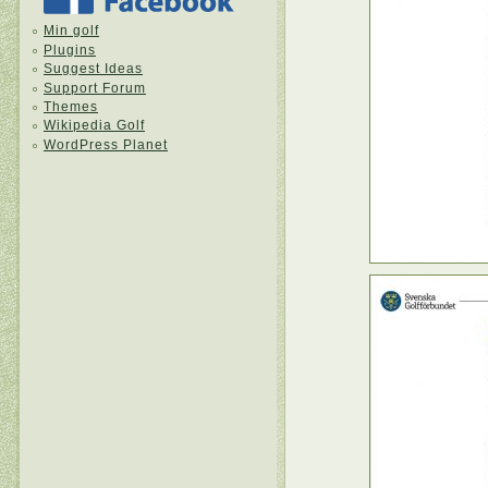
Min golf
Plugins
Suggest Ideas
Support Forum
Themes
Wikipedia Golf
WordPress Planet