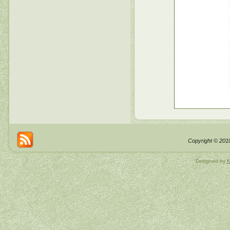
Copyright © 2010
Designed by
K