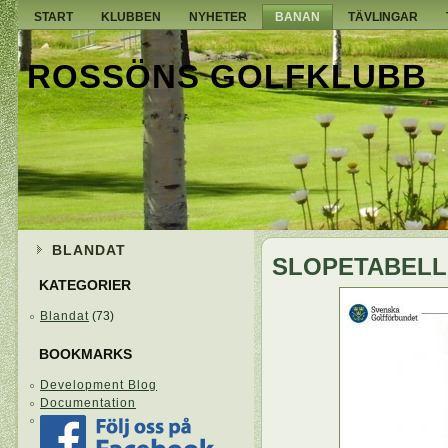
START
KLUBBEN
NYHETER
BANAN
TÄVLINGAR
ROSSÖNS GOLFKLUBB
BLANDAT
SLOPETABELL
KATEGORIER
Blandat
(73)
BOOKMARKS
Development Blog
Documentation