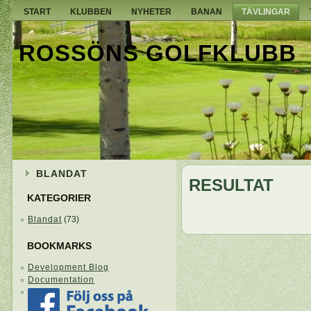
START
KLUBBEN
NYHETER
BANAN
TÄVLINGAR
ROSSÖNS GOLFKLUBB
BLANDAT
RESULTAT
KATEGORIER
Blandat
(73)
BOOKMARKS
Development Blog
Documentation