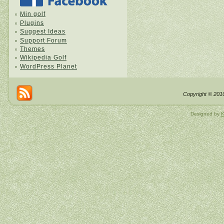
Min golf
Plugins
Suggest Ideas
Support Forum
Themes
Wikipedia Golf
WordPress Planet
Copyright © 2010
Designed by
K